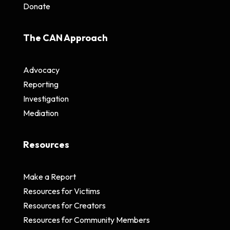
Donate
The CAN Approach
Advocacy
Reporting
Investigation
Mediation
Resources
Make a Report
Resources for Victims
Resources for Creators
Resources for Community Members