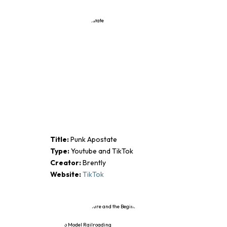
Title:
Punk Apostate
Type:
Youtube and TikTok
Creator:
Brently
Website:
TikTok