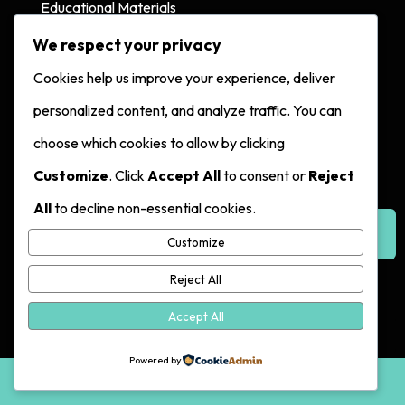
Educational Materials
Creator Status Database
We respect your privacy
Cookies help us improve your experience, deliver
Contact
personalized content, and analyze traffic. You can
choose which cookies to allow by clicking
Contact Us
Customize
. Click
Accept All
to consent or
Reject
Hotline:
All
to decline non-essential cookies.
617-249-4255
Make a
Report
Customize
Reject All
Accept All
Exit
Powered by
© 2026. All Rights Reserved. |
Privacy Policy