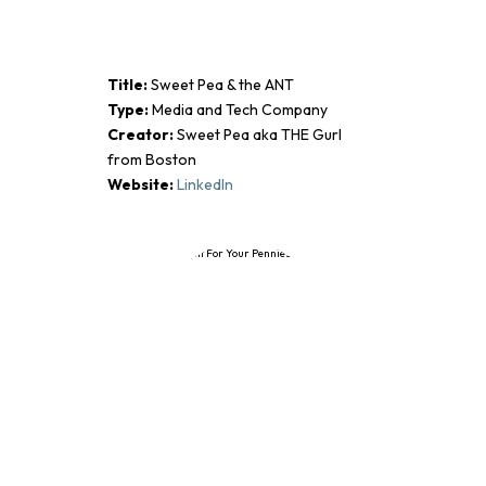
Title:
Sweet Pea & the ANT
Type:
Media and Tech Company
Creator:
Sweet Pea aka THE Gurl
from Boston
Website:
LinkedIn