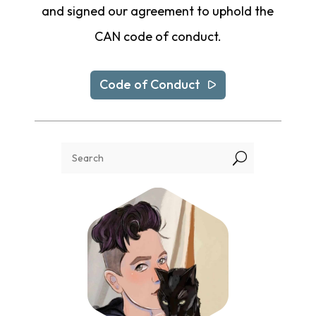
and signed our agreement to uphold the
CAN code of conduct.
Code of Conduct
U