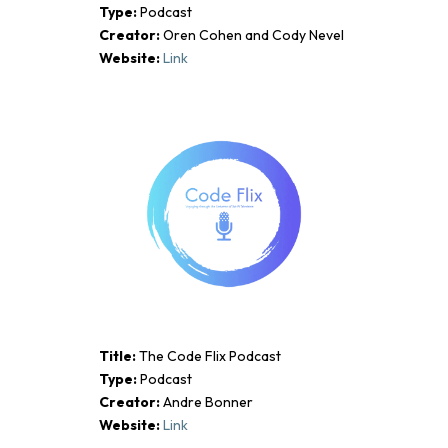
Type:
Podcast
Creator:
Oren Cohen and Cody Nevel
Website:
Link
Title:
The Code Flix Podcast
Type:
Podcast
Creator:
Andre Bonner
Website:
Link