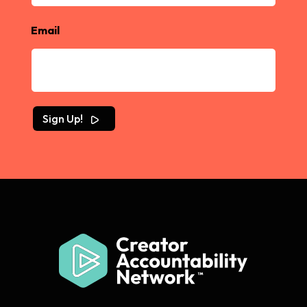
Email
Sign Up!