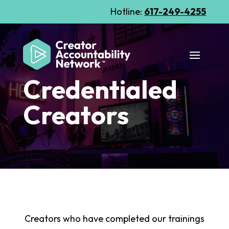
Hotline:
617-249-4255
Credentialed
Creators
Creators who have completed our trainings