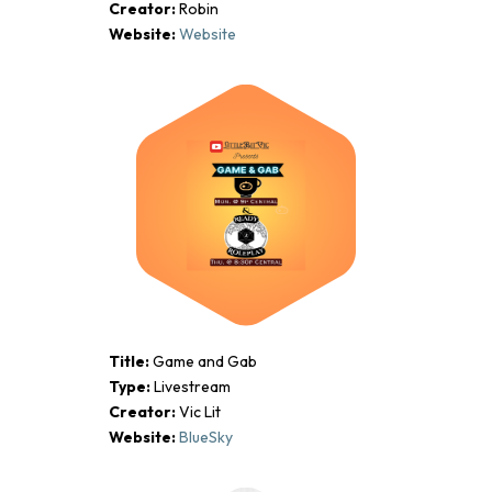
Creator:
Robin
Website:
Website
Title:
Game and Gab
Type:
Livestream
Creator:
Vic Lit
Website:
BlueSky