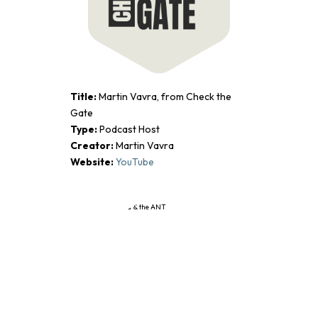
Title:
Martin Vavra, from Check the
Gate
Type:
Podcast Host
Creator:
Martin Vavra
Website:
YouTube