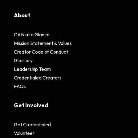
About
CAN at a Glance
Mission Statement & Values
Creator Code of Conduct
Glossary
Leadership Team
Credentialed Creators
FAQs
Get Involved
Get Credentialed
Volunteer