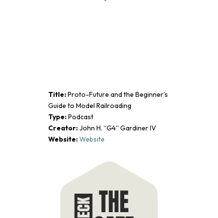
Title:
Proto-Future and the Beginner’s
Guide to Model Railroading
Type:
Podcast
Creator:
John H. “G4” Gardiner IV
Website:
Website