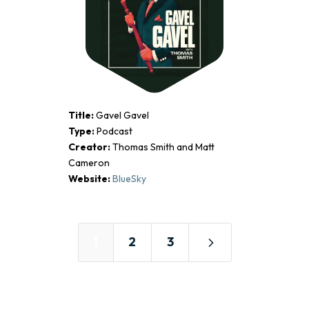
Title:
Gavel Gavel
Type:
Podcast
Creator:
Thomas Smith and Matt
Cameron
Website:
BlueSky
5
1
2
3