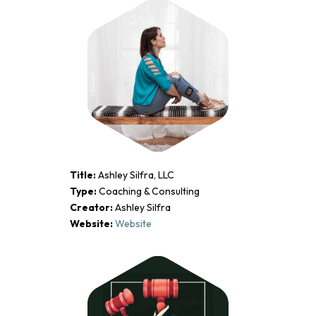
Title:
Ashley Silfra, LLC
Type:
Coaching & Consulting
Creator:
Ashley Silfra
Website:
Website