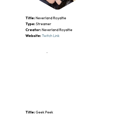
Title:
Neverland Royaltie
Type:
Streamer
Creator:
Neverland Royaltie
Website:
Twitch Link
Title:
Geek Peek