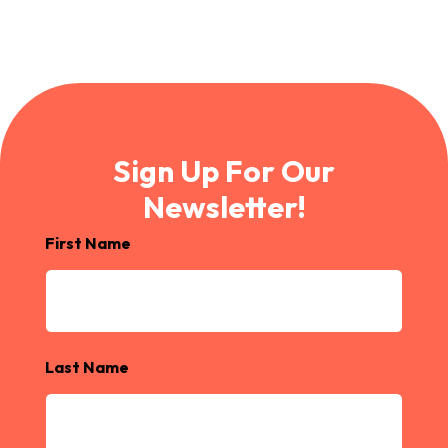
Sign Up For Our
Newsletter!
First Name
Last Name