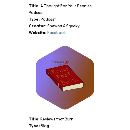
Title:
A Thought For Your Pennies
Podcast
Type:
Podcast
Creator:
Shawna & Sqeaky
Website:
Facebook
Title:
Reviews that Burn
Type:
Blog