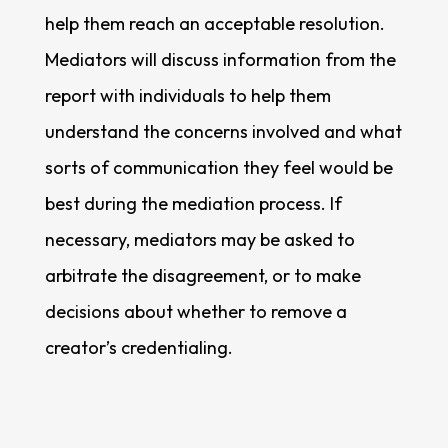
help them reach an acceptable resolution.
Mediators will discuss information from the
report with individuals to help them
understand the concerns involved and what
sorts of communication they feel would be
best during the mediation process. If
necessary, mediators may be asked to
arbitrate the disagreement, or to make
decisions about whether to remove a
creator’s credentialing.