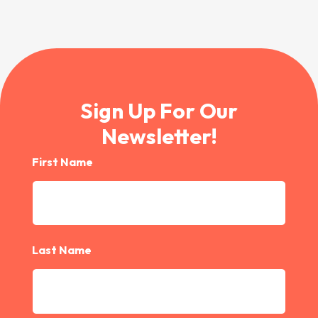
Sign Up For Our
Newsletter!
First Name
Last Name