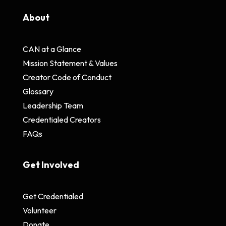
About
CAN at a Glance
Mission Statement & Values
Creator Code of Conduct
Glossary
Leadership Team
Credentialed Creators
FAQs
Get Involved
Get Credentialed
Volunteer
Donate