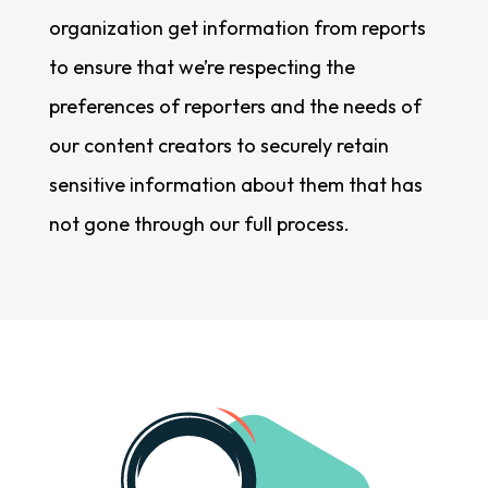
organization get information from reports
to ensure that we’re respecting the
preferences of reporters and the needs of
our content creators to securely retain
sensitive information about them that has
not gone through our full process.