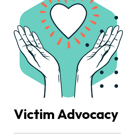
Victim Advocacy