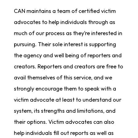
CAN maintains a team of certified victim
advocates to help individuals through as
much of our process as they’re interested in
pursuing. Their sole interest is supporting
the agency and well being of reporters and
creators. Reporters and creators are free to
avail themselves of this service, and we
strongly encourage them to speak with a
victim advocate at least to understand our
system, its strengths and limitations, and
their options. Victim advocates can also
help individuals fill out reports as well as