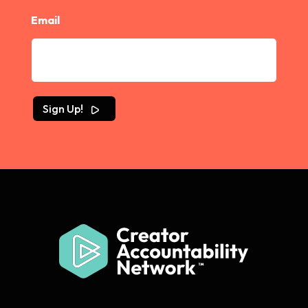
Email
Sign Up!