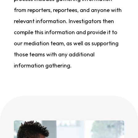
from reporters, reportees, and anyone with
relevant information. Investigators then
compile this information and provide it to
our mediation team, as well as supporting
those teams with any additional
information gathering.