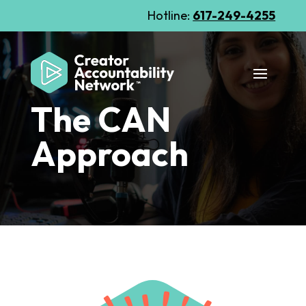
Hotline:
617-249-4255
The CAN
Approach