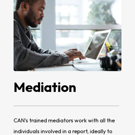
Mediation
CAN’s trained mediators work with all the
individuals involved in a report, ideally to