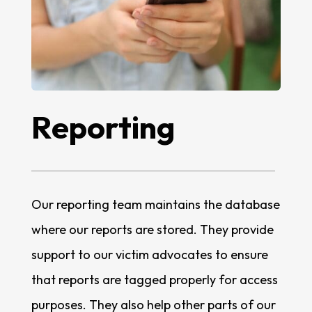
Reporting
Our reporting team maintains the database
where our reports are stored. They provide
support to our victim advocates to ensure
that reports are tagged properly for access
purposes. They also help other parts of our