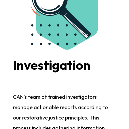
Investigation
CAN’s team of trained investigators
manage actionable reports according to
our restorative justice principles. This
process includes gathering information