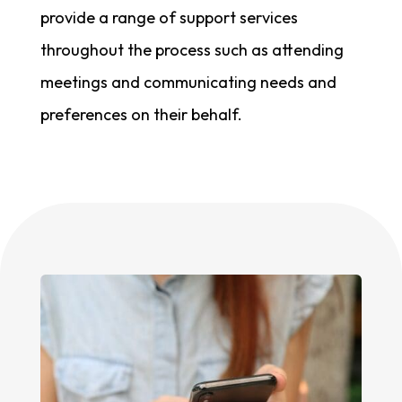
provide a range of support services
throughout the process such as attending
meetings and communicating needs and
preferences on their behalf.