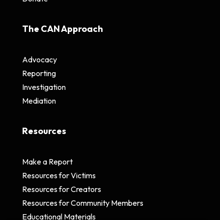
The CAN Approach
Advocacy
Reporting
Investigation
Mediation
Resources
Make a Report
Resources for Victims
Resources for Creators
Resources for Community Members
Educational Materials